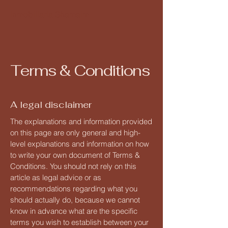
inmobiliaria Shamaim
Terms & Conditions
A legal disclaimer
The explanations and information provided
on this page are only general and high-
level explanations and information on how
to write your own document of Terms &
Conditions. You should not rely on this
article as legal advice or as
recommendations regarding what you
should actually do, because we cannot
know in advance what are the specific
terms you wish to establish between your