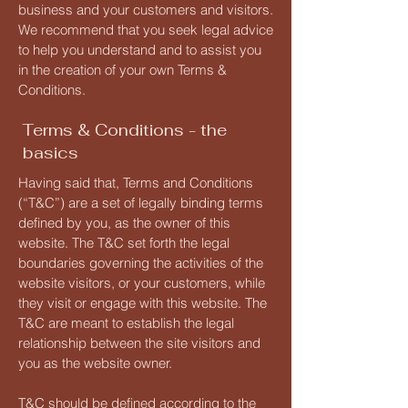
business and your customers and visitors.
We recommend that you seek legal advice
to help you understand and to assist you
in the creation of your own Terms &
Conditions.
Terms & Conditions - the
basics
Having said that, Terms and Conditions
(“T&C”) are a set of legally binding terms
defined by you, as the owner of this
website. The T&C set forth the legal
boundaries governing the activities of the
website visitors, or your customers, while
they visit or engage with this website. The
T&C are meant to establish the legal
relationship between the site visitors and
you as the website owner.
T&C should be defined according to the