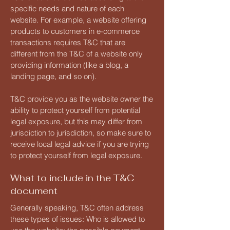
specific needs and nature of each
website. For example, a website offering
products to customers in e-commerce
transactions requires T&C that are
different from the T&C of a website only
providing information (like a blog, a
landing page, and so on).
T&C provide you as the website owner the
ability to protect yourself from potential
legal exposure, but this may differ from
jurisdiction to jurisdiction, so make sure to
receive local legal advice if you are trying
to protect yourself from legal exposure.
What to include in the T&C
document
Generally speaking, T&C often address
these types of issues: Who is allowed to