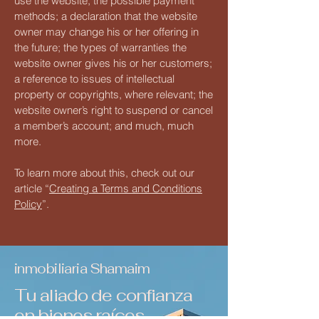
use the website; the possible payment
methods; a declaration that the website
owner may change his or her offering in
the future; the types of warranties the
website owner gives his or her customers;
a reference to issues of intellectual
property or copyrights, where relevant; the
website owner’s right to suspend or cancel
a member’s account; and much, much
more.
To learn more about this, check out our
article “
Creating a Terms and Conditions
Policy
”.
inmobiliaria Shamaim
Tu aliado de confianza
en bienes raíces.