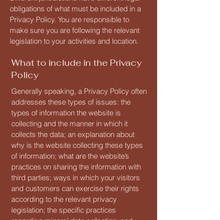
obligations of what must be included in a
Privacy Policy. You are responsible to
make sure you are following the relevant
legislation to your activities and location.
What to include in the Privacy
Policy
Generally speaking, a Privacy Policy often
addresses these types of issues: the
types of information the website is
collecting and the manner in which it
collects the data; an explanation about
why is the website collecting these types
of information; what are the website’s
practices on sharing the information with
third parties; ways in which your visitors
and customers can exercise their rights
according to the relevant privacy
legislation; the specific practices