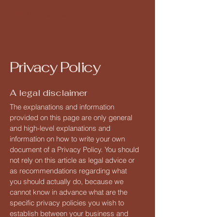
inmobiliaria Shamaim
Privacy Policy
A legal disclaimer
The explanations and information
provided on this page are only general
and high-level explanations and
information on how to write your own
document of a Privacy Policy. You should
not rely on this article as legal advice or
as recommendations regarding what
you should actually do, because we
cannot know in advance what are the
specific privacy policies you wish to
establish between your business and