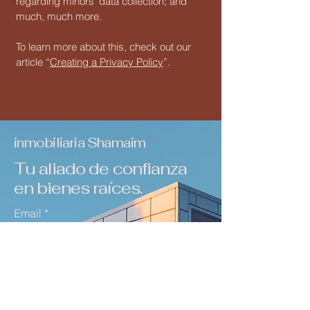
regarding minors’ data collection; and
much, much more.
To learn more about this, check out our
article “
Creating a Privacy Policy
”.
inmobiliaria Shamaim
Tu aliado de confianza
en bienes raíces.
Email
*
Yes, subscribe me to your 
newsletter.
*
Suscribirse