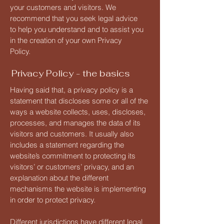
your customers and visitors. We
recommend that you seek legal advice
to help you understand and to assist you
in the creation of your own Privacy
Policy.
Privacy Policy - the basics
Having said that, a privacy policy is a
statement that discloses some or all of the
ways a website collects, uses, discloses,
processes, and manages the data of its
visitors and customers. It usually also
includes a statement regarding the
website’s commitment to protecting its
visitors’ or customers’ privacy, and an
explanation about the different
mechanisms the website is implementing
in order to protect privacy.
Different jurisdictions have different legal